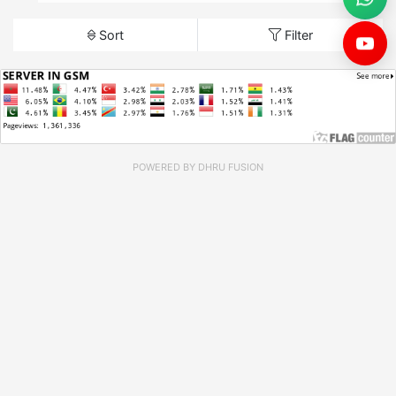
Sort
Filter
POWERED BY
DHRU FUSION